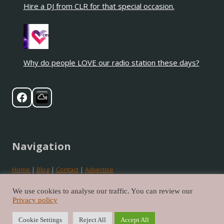
Hire a DJ from CLR for that special occasion.
Why do people LOVE our radio station these days?
Navigation
Home
|
Blog
|
Contact
|
Advertise
Privacy
|
Cookies
|
Terms
We use cookies to analyse our traffic. You can review our
Privacy policy
©2026 Crystal Love Radio. All rights reserved.
Cookie Settings
Reject All
Accept All