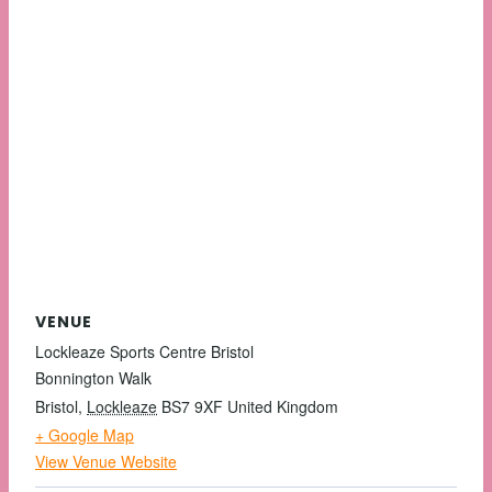
VENUE
Lockleaze Sports Centre Bristol
Bonnington Walk
Bristol
,
Lockleaze
BS7 9XF
United Kingdom
+ Google Map
View Venue Website