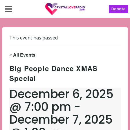
Donate
This event has passed.
« All Events
Big People Dance XMAS
Special
December 6, 2025
@ 7:00 pm
-
December 7, 2025