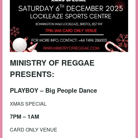
MINISTRY OF REGGAE
PRESENTS:
PLAYBOY – Big People Dance
XMAS SPECIAL
7PM – 1AM
CARD ONLY VENUE