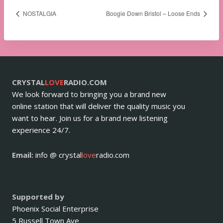
NOSTALGIA
Boogie Down Bristol – Loose Ends
CRYSTAL
LOVE
RADIO.COM
We look forward to bringing you a brand new
online station that will deliver the quality music you
want to hear. Join us for a brand new listening
experience 24/7.
Email:
info @ crystal
love
radio.com
Supported by
Phoenix Social Enterprise
5 Russell Town Ave