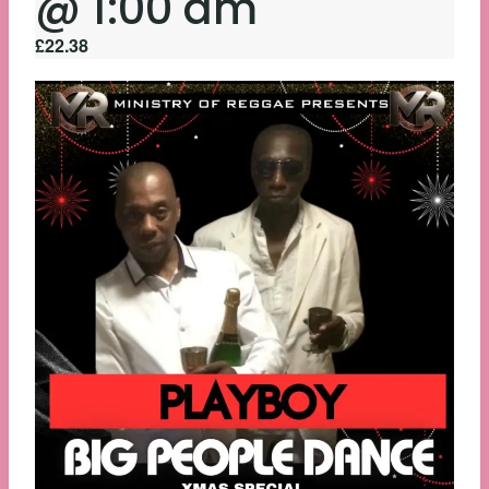
@ 1:00 am
£22.38