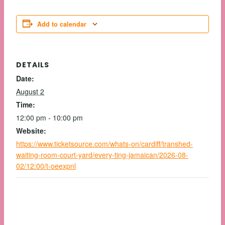
Add to calendar
DETAILS
Date:
August 2
Time:
12:00 pm - 10:00 pm
Website:
https://www.ticketsource.com/whats-on/cardiff/transhed-
waiting-room-court-yard/every-ting-jamaican/2026-08-
02/12:00/t-oeexpnl