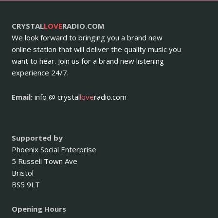
CRYSTAL
LOVE
RADIO.COM
We look forward to bringing you a brand new
online station that will deliver the quality music you
want to hear. Join us for a brand new listening
experience 24/7.
Email:
info @ crystal
love
radio.com
Supported by
Phoenix Social Enterprise
5 Russell Town Ave
Bristol
BS5 9LT
Opening Hours