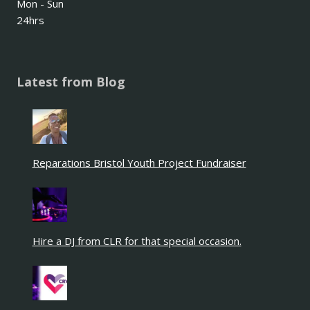
Mon - Sun
24hrs
Latest from Blog
Reparations Bristol Youth Project Fundraiser
Hire a DJ from CLR for that special occasion.