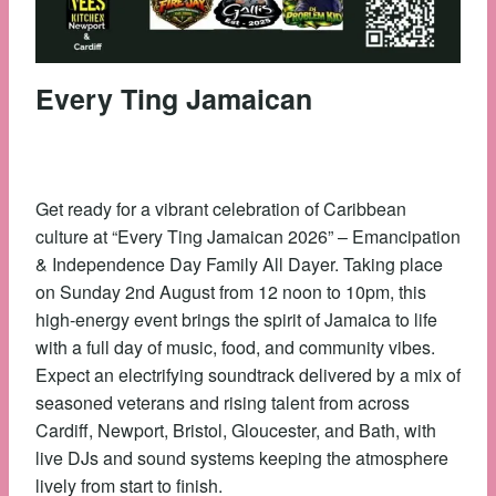
Every Ting Jamaican
Get ready for a vibrant celebration of Caribbean
culture at “Every Ting Jamaican 2026” – Emancipation
& Independence Day Family All Dayer. Taking place
on Sunday 2nd August from 12 noon to 10pm, this
high-energy event brings the spirit of Jamaica to life
with a full day of music, food, and community vibes.
Expect an electrifying soundtrack delivered by a mix of
seasoned veterans and rising talent from across
Cardiff, Newport, Bristol, Gloucester, and Bath, with
live DJs and sound systems keeping the atmosphere
lively from start to finish.