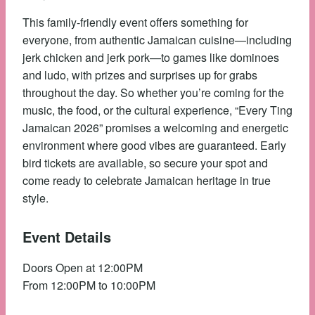
This family-friendly event offers something for
everyone, from authentic Jamaican cuisine—including
jerk chicken and jerk pork—to games like dominoes
and ludo, with prizes and surprises up for grabs
throughout the day. So whether you’re coming for the
music, the food, or the cultural experience, “Every Ting
Jamaican 2026” promises a welcoming and energetic
environment where good vibes are guaranteed. Early
bird tickets are available, so secure your spot and
come ready to celebrate Jamaican heritage in true
style.
Event Details
Doors Open at 12:00PM
From 12:00PM to 10:00PM