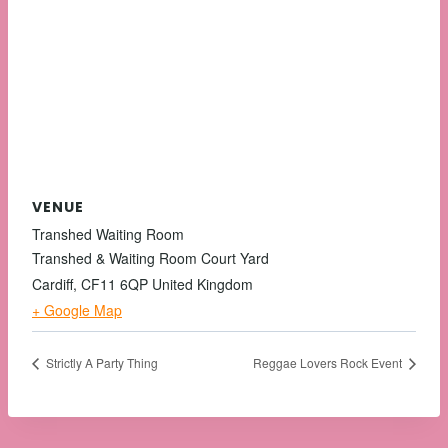
VENUE
Transhed Waiting Room
Transhed & Waiting Room Court Yard
Cardiff
,
CF11 6QP
United Kingdom
+ Google Map
Strictly A Party Thing
Reggae Lovers Rock Event