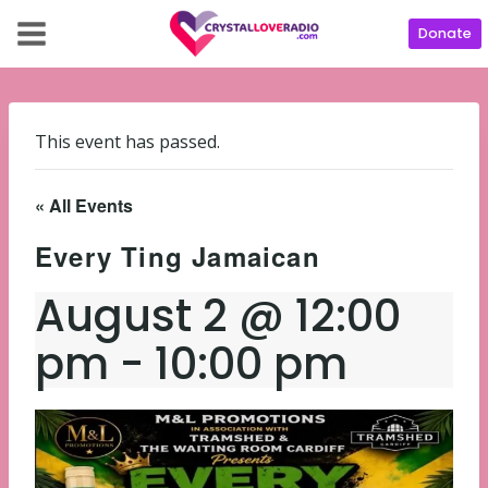
Donate
This event has passed.
« All Events
Every Ting Jamaican
August 2 @ 12:00
pm
-
10:00 pm