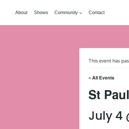
About
Shows
Community
Contact
This event has pas
« All Events
St Pau
July 4