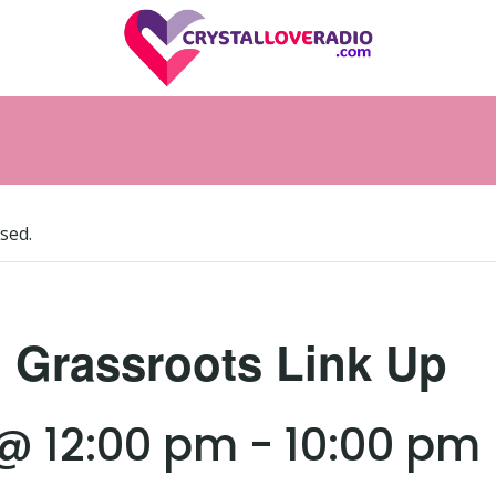
sed.
l Grassroots Link Up
 @ 12:00 pm
-
10:00 pm