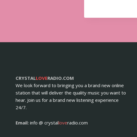
CRYSTAL
LOVE
RADIO.COM
We look forward to bringing you a brand new online
station that will deliver the quality music you want to
hear. Join us for a brand new listening experience
24/7.
Email:
info @ crystal
love
radio.com