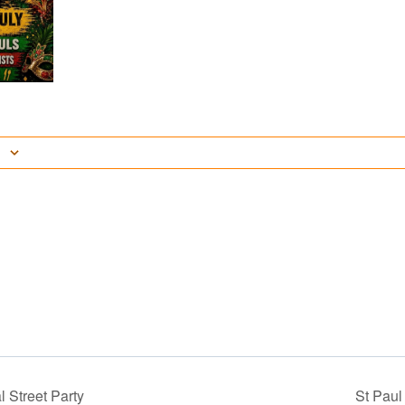
 Street Party
St Pau