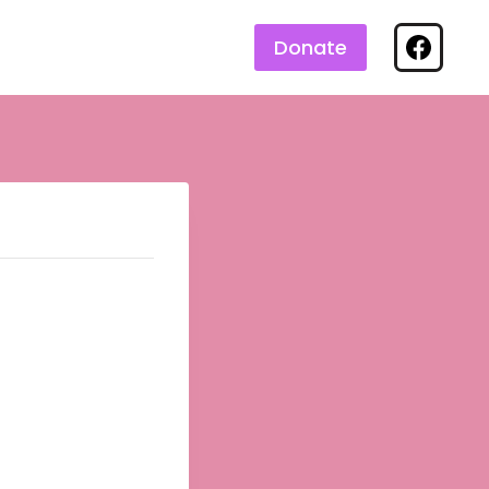
Donate