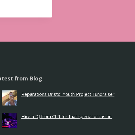
atest from Blog
Reparations Bristol Youth Project Fundraiser
Hire a DJ from CLR for that special occasion.