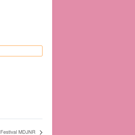
l Festival MDJNR