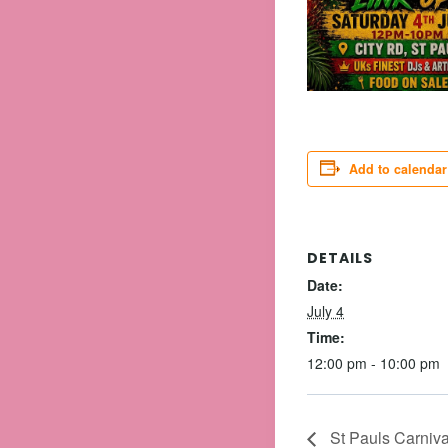
Add to calendar
DETAILS
Date:
July 4
Time:
12:00 pm - 10:00 pm
St Pauls Carnival