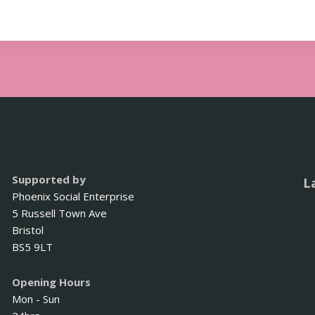
Supported by
L
Phoenix Social Enterprise
5 Russell Town Ave
Bristol
BS5 9LT
Opening Hours
Mon - Sun