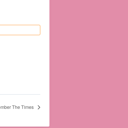
mber The Times