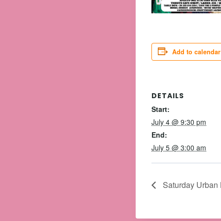
Add to calendar
DETAILS
Start:
July 4 @ 9:30 pm
End:
July 5 @ 3:00 am
Saturday Urban N