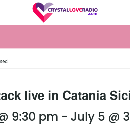
sed.
ack live in Catania Sic
 @ 9:30 pm
-
July 5 @ 