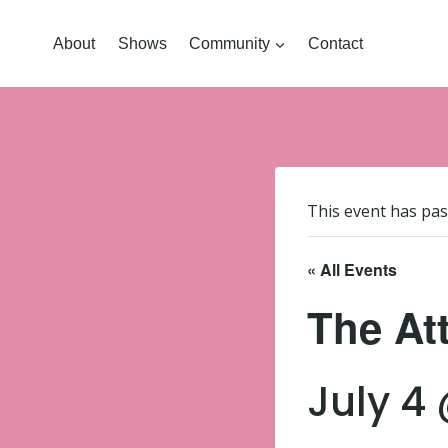
About
Shows
Community
Contact
This event has pas
« All Events
The Att
July 4