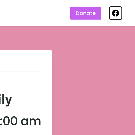
Donate
ily
3:00 am