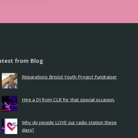
atest from Blog
Reparations Bristol Youth Project Fundraiser
Hire a DJ from CLR for that special occasion.
Why do people LOVE our radio station these
days?