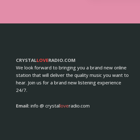
CRYSTAL
LOVE
RADIO.COM
We look forward to bringing you a brand new online
station that will deliver the quality music you want to
hear. Join us for a brand new listening experience
24/7.
Email:
info @ crystal
love
radio.com