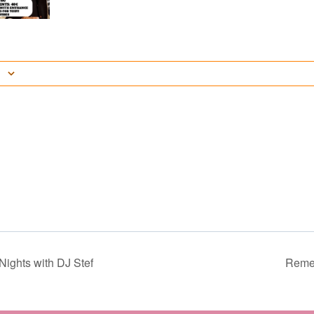
ights with DJ Stef
Reme