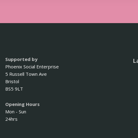
Supported by
L
Phoenix Social Enterprise
5 Russell Town Ave
Bristol
BS5 9LT
Opening Hours
Mon - Sun
24hrs