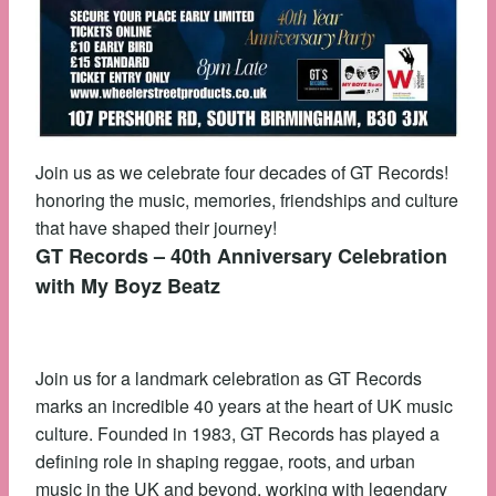
Join us as we celebrate four decades of GT Records!
honoring the music, memories, friendships and culture
that have shaped their journey!
GT Records – 40th Anniversary Celebration
with My Boyz Beatz
Join us for a landmark celebration as GT Records
marks an incredible 40 years at the heart of UK music
culture. Founded in 1983, GT Records has played a
defining role in shaping reggae, roots, and urban
music in the UK and beyond, working with legendary