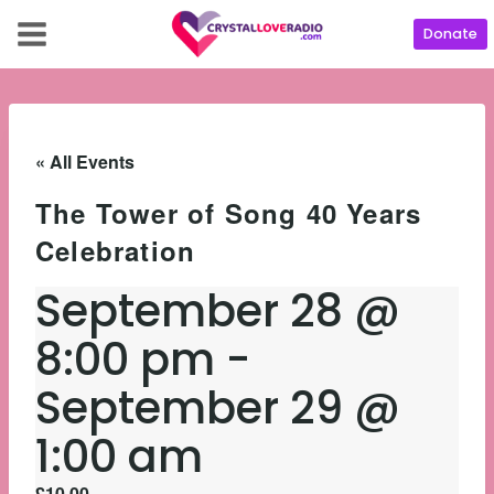
Donate
« All Events
The Tower of Song 40 Years
Celebration
September 28 @
8:00 pm
-
September 29 @
1:00 am
£10.00