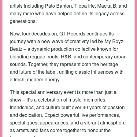
artists including Pato Banton, Tippa Irie, Macka B, and
many more who have helped define its legacy across
generations.
Now, four decades on, GT Records continues its
journey with a new wave of creativity led by My Boyz
Beatz – a dynamic production collective known for
blending reggae, roots, R&B, and contemporary urban
sounds. Together, they represent both the heritage
and future of the label, uniting classic influences with
a fresh, modern energy.
This special anniversary event is more than just a
show – it’s a celebration of music, memories,
friendships, and culture built over 40 years of passion
and dedication. Expect powerful live performances,
special guest appearances, and a vibrant atmosphere
as artists and fans come together to honour the