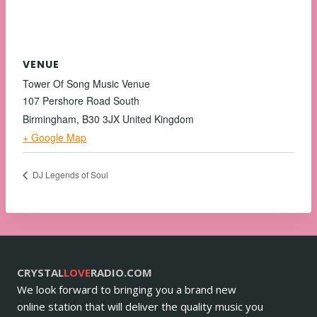
VENUE
Tower Of Song Music Venue
107 Pershore Road South
Birmingham
,
B30 3JX
United Kingdom
+ Google Map
DJ Legends of Soul
CRYSTAL
LOVE
RADIO.COM
We look forward to bringing you a brand new
online station that will deliver the quality music you