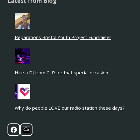
Latest from Blog
Reparations Bristol Youth Project Fundraiser
Hire a DJ from CLR for that special occasion.
Why do people LOVE our radio station these days?