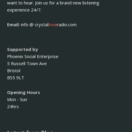
want to hear. Join us for a brand new listening
experience 24/7.
Email:
info @ crystal
love
radio.com
Supported by
Phoenix Social Enterprise
5 Russell Town Ave
Bristol
BS5 9LT
Opening Hours
Mon - Sun
24hrs