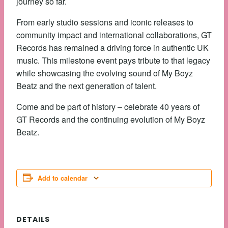
journey so far.
From early studio sessions and iconic releases to
community impact and international collaborations, GT
Records has remained a driving force in authentic UK
music. This milestone event pays tribute to that legacy
while showcasing the evolving sound of My Boyz
Beatz and the next generation of talent.
Come and be part of history – celebrate 40 years of
GT Records and the continuing evolution of My Boyz
Beatz.
Add to calendar
DETAILS