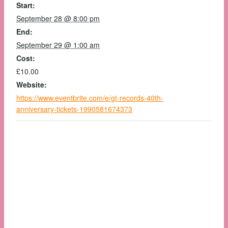
Start:
September 28 @ 8:00 pm
End:
September 29 @ 1:00 am
Cost:
£10.00
Website:
https://www.eventbrite.com/e/gt-records-40th-
anniversary-tickets-1990581674373