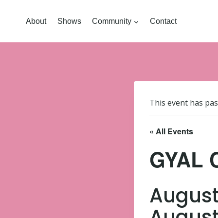
About
Shows
Community
Contact
This event has pas
« All Events
GYAL 
August
August