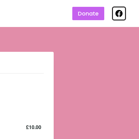
Donate
£10.00