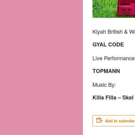
Kiyah British & 
GYAL CODE
Live Performance
TOPMANN
Music By:
Killa Filla – Ske
Add to calendar