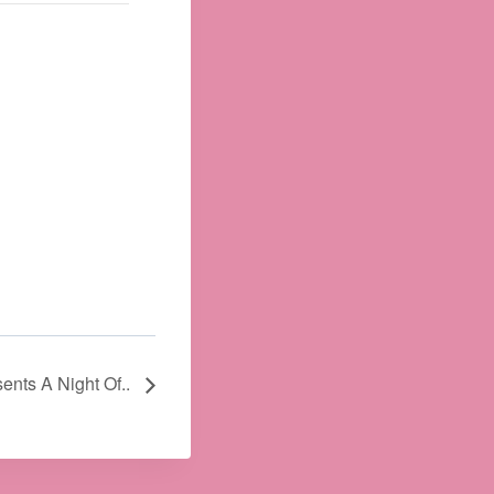
sents A Night Of..