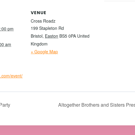
VENUE
Cross Roadz
199 Stapleton Rd
0:00 pm
Bristol
,
Easton
BS5 0PA
United
Kingdom
:00 am
+ Google Map
io.com/event/
Party
Altogether Brothers and Sisters Pre