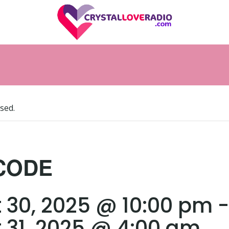
sed.
CODE
 30, 2025 @ 10:00 pm
-
 31, 2025 @ 4:00 am