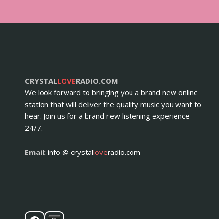
CRYSTAL
LOVE
RADIO.COM
We look forward to bringing you a brand new online
station that will deliver the quality music you want to
hear. Join us for a brand new listening experience
24/7.
Email:
info @ crystal
love
radio.com