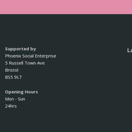
Supported by
L
Phoenix Social Enterprise
5 Russell Town Ave
Bristol
BS5 9LT
Opening Hours
Mon - Sun
24hrs