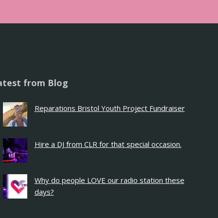
atest from Blog
Reparations Bristol Youth Project Fundraiser
Hire a DJ from CLR for that special occasion.
Why do people LOVE our radio station these
days?