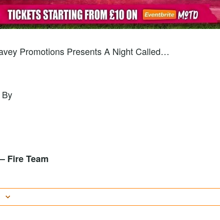
Wavey Promotions Presents A Night Called…
 By
l – Fire Team