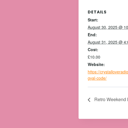
DETAILS
Start:
August 30, 2025 @ 1
End:
August 31, 2025 @ 4
Cost:
£10.00
Website:
https://crystalloverad
gyal-code/
Retro Weekend 