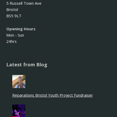
5 Russell Town Ave
Bristol
BS5 9LT
Opening Hours
Mon - Sun
24hrs
Latest from Blog
Reparations Bristol Youth Project Fundraiser