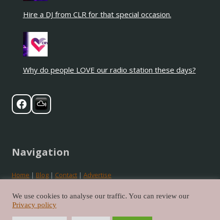
Hire a DJ from CLR for that special occasion.
Why do people LOVE our radio station these days?
Navigation
Home
|
Blog
|
Contact
|
Advertise
Privacy
|
Cookies
|
Terms
We use cookies to analyse our traffic. You can review our
Privacy policy
©2026 Crystal Love Radio. All rights reserved.