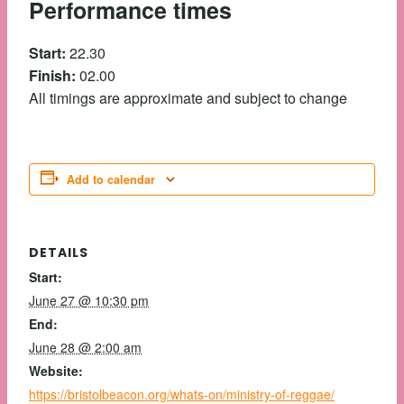
Performance times
Start:
22.30
Finish:
02.00
All timings are approximate and subject to change
Add to calendar
DETAILS
Start:
June 27 @ 10:30 pm
End:
June 28 @ 2:00 am
Website:
https://bristolbeacon.org/whats-on/ministry-of-reggae/