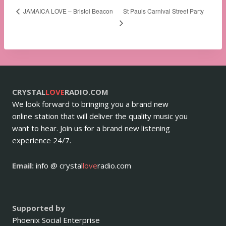
St Pauls Carnival Street Party
JAMAICA LOVE – Bristol Beacon
CRYSTAL
LOVE
RADIO.COM
We look forward to bringing you a brand new
online station that will deliver the quality music you
want to hear. Join us for a brand new listening
experience 24/7.
Email:
info @ crystal
love
radio.com
Supported by
Phoenix Social Enterprise