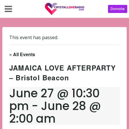
Donate
This event has passed.
« All Events
JAMAICA LOVE AFTERPARTY
– Bristol Beacon
June 27 @ 10:30
pm
-
June 28 @
2:00 am