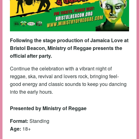
Following the stage production of Jamaica Love at
Bristol Beacon, Ministry of Reggae presents the
official after party.
Continue the celebration with a vibrant night of
reggae, ska, revival and lovers rock, bringing feel-
good energy and classic sounds to keep you dancing
into the early hours.
Presented by Ministry of Reggae
Format:
Standing
Age:
18+