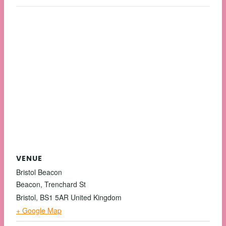
VENUE
Bristol Beacon
Beacon, Trenchard St
Bristol
,
BS1 5AR
United Kingdom
+ Google Map