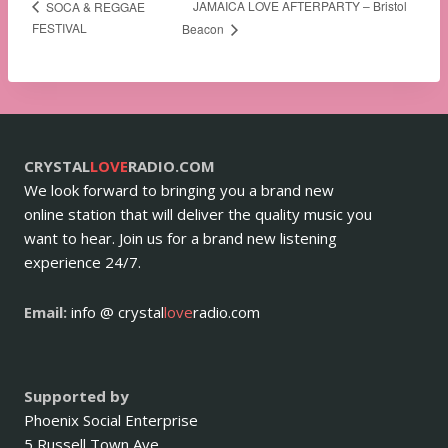
JAMAICA LOVE AFTERPARTY – Bristol
SOCA & REGGAE
FESTIVAL
Beacon
CRYSTAL
LOVE
RADIO.COM
We look forward to bringing you a brand new
online station that will deliver the quality music you
want to hear. Join us for a brand new listening
experience 24/7.
Email:
info @ crystal
love
radio.com
Supported by
Phoenix Social Enterprise
5 Russell Town Ave