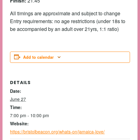
Finish:
21.45
All timings are approximate and subject to change
Entry requirements: no age restrictions (under 18s to
be accompanied by an adult over 21yrs, 1:1 ratio)
Add to calendar
DETAILS
Date:
June 27
Time:
7:00 pm - 10:00 pm
Website:
https://bristolbeacon.org/whats-on/jamaica-love/