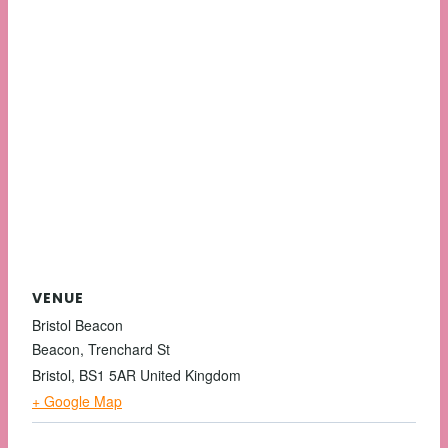
VENUE
Bristol Beacon
Beacon, Trenchard St
Bristol
,
BS1 5AR
United Kingdom
+ Google Map