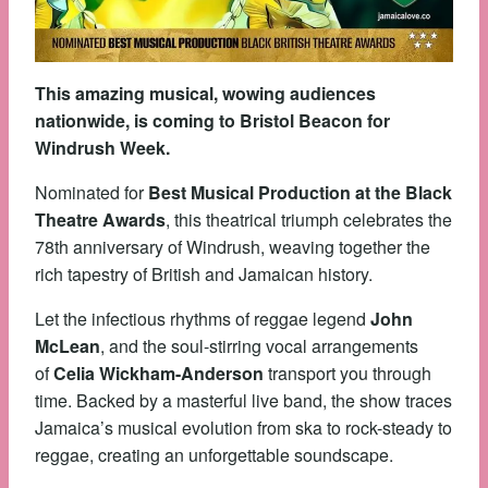
This amazing musical, wowing audiences
nationwide, is coming to Bristol Beacon for
Windrush Week.
Nominated for
Best Musical Production at the Black
Theatre Awards
, this theatrical triumph celebrates the
78th anniversary of Windrush, weaving together the
rich tapestry of British and Jamaican history.
Let the infectious rhythms of reggae legend
John
McLean
, and the soul-stirring vocal arrangements
of
Celia Wickham-Anderson
transport you through
time. Backed by a masterful live band, the show traces
Jamaica’s musical evolution from ska to rock-steady to
reggae, creating an unforgettable soundscape.