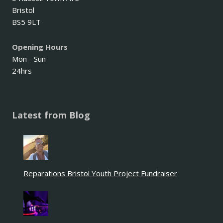
Bristol
BS5 9LT
Opening Hours
Mon - Sun
24hrs
Latest from Blog
Reparations Bristol Youth Project Fundraiser