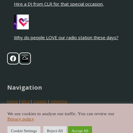
Hire a DJ from CLR for that special occasion.
Why do people LOVE our radio station these days?
Navigation
Home
|
Blog
|
Contact
|
Advertise
Privacy
|
Cookies
|
Terms
We use cookies to analyse our traffic. You can review our
Privacy policy
©2026 Crystal Love Radio. All rights reserved.
Cookie Settings
Reject All
Accept All