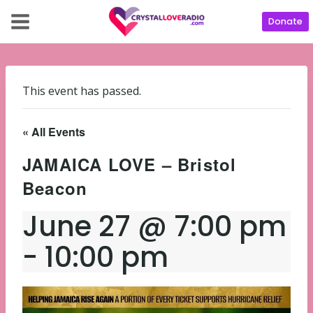
Donate
This event has passed.
« All Events
JAMAICA LOVE – Bristol
Beacon
June 27 @ 7:00 pm
-
10:00 pm