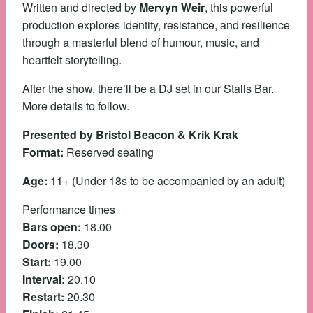
Written and directed by
Mervyn Weir
, this powerful
production explores identity, resistance, and resilience
through a masterful blend of humour, music, and
heartfelt storytelling.
After the show, there’ll be a DJ set in our Stalls Bar.
More details to follow.
Presented by Bristol Beacon & Krik Krak
Format:
Reserved seating
Age:
11+ (Under 18s to be accompanied by an adult)
Performance times
Bars open:
18.00
Doors:
18.30
Start:
19.00
Interval:
20.10
Restart:
20.30