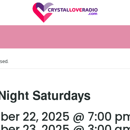
sed.
Night Saturdays
er 22, 2025 @ 7:00 p
er 23, 2025 @ 3:00 a