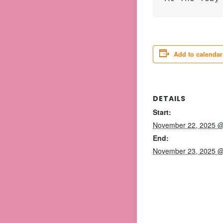
Add to calendar
DETAILS
Start:
November 22, 2025 @
End:
November 23, 2025 @