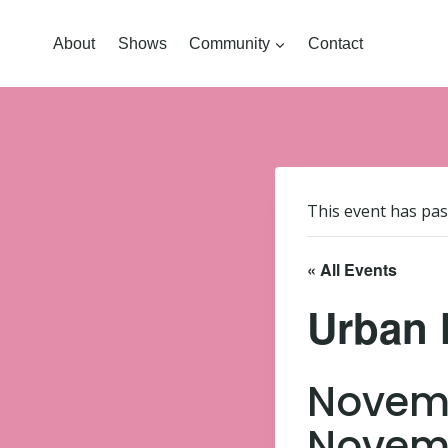
About
Shows
Community
Contact
This event has pas
« All Events
Urban 
Novemb
Novemb