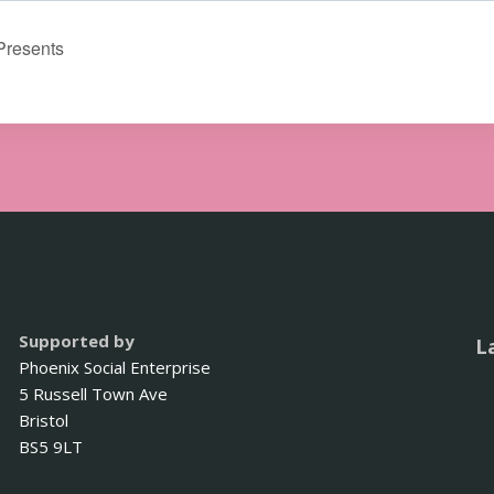
Presents
Supported by
L
Phoenix Social Enterprise
5 Russell Town Ave
Bristol
BS5 9LT