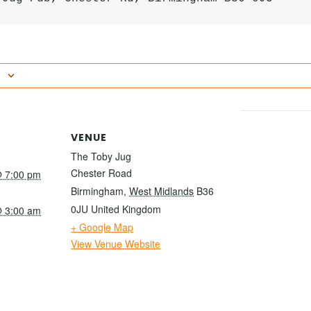
VENUE
The Toby Jug
Chester Road
 7:00 pm
Birmingham
,
West Midlands
B36
0JU
United Kingdom
 3:00 am
+ Google Map
View Venue Website