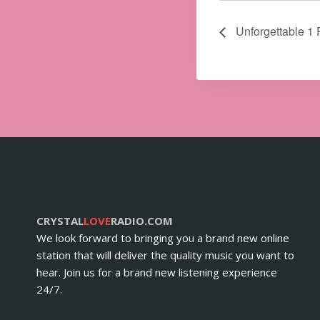
Unforgettable 1 
CRYSTAL
LOVE
RADIO.COM
We look forward to bringing you a brand new online
station that will deliver the quality music you want to
hear. Join us for a brand new listening experience
24/7.