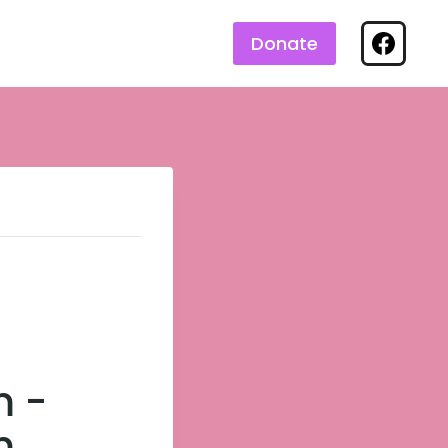
Donate
m
-
m