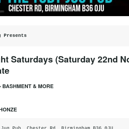
g Presents
ht Saturdays (Saturday 22nd 
ate
 • BASHMENT & MORE
PHONZE
 Jug Pub, Chester Rd, Birmingham B36 0JU