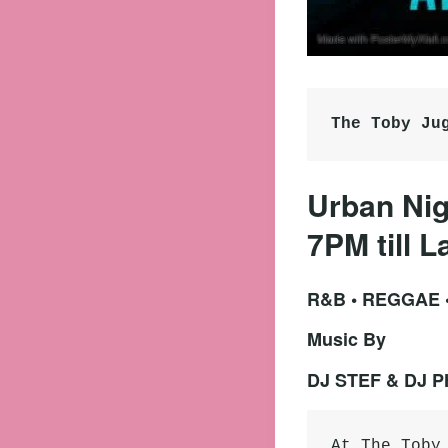
The Toby Ju
Urban Nig
7PM till L
R&B • REGGAE
Music By
DJ STEF & DJ 
At The Toby