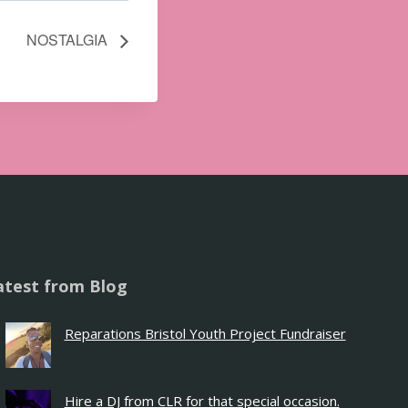
NOSTALGIA
atest from Blog
Reparations Bristol Youth Project Fundraiser
Hire a DJ from CLR for that special occasion.