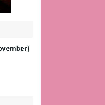
November)