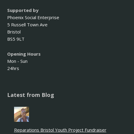
Supported by
Phoenix Social Enterprise
5 Russell Town Ave
Bristol
BS5 9LT
Opening Hours
Mon - Sun
24hrs
Latest from Blog
Reparations Bristol Youth Project Fundraiser