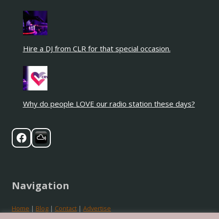
Hire a DJ from CLR for that special occasion.
Why do people LOVE our radio station these days?
Navigation
Home
|
Blog
|
Contact
|
Advertise
Privacy
|
Cookies
|
Terms