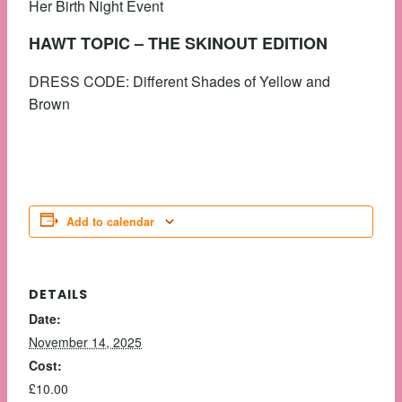
Her Birth Night Event
HAWT TOPIC – THE SKINOUT EDITION
DRESS CODE: Different Shades of Yellow and
Brown
Add to calendar
DETAILS
Date:
November 14, 2025
Cost:
£10.00