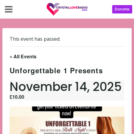
Donate
This event has passed.
« All Events
Unforgettable 1 Presents
November 14, 2025
£10.00