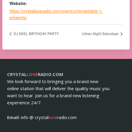
Website:
https://crystalloveradio.com/event/unforgettable-1-
presents/
DJ SKEL BIRTHDAY PARTY
Urban Night Saturdays
CRYSTAL
LOVE
RADIO.COM
We look forward to bringing you a brand new
online station that will deliver the quality music you
want to hear. Join us for a brand new listening
experience 24/7.
Email:
info @ crystal
love
radio.com