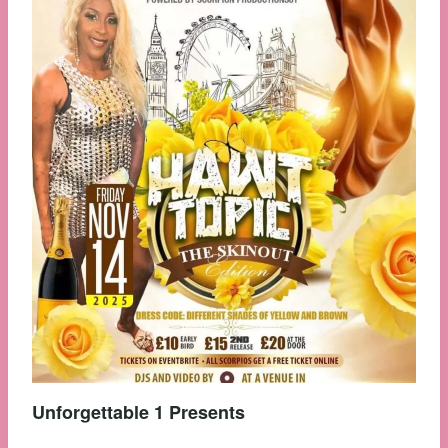
Unforgettable 1 Presents